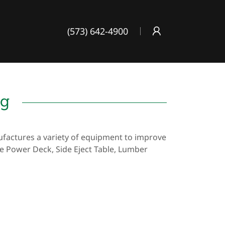
(573) 642-4900
ng
actures a variety of equipment to improve
he Power Deck, Side Eject Table, Lumber