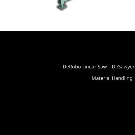
DeRobo Linear Saw
DeSawyer
Material Handling