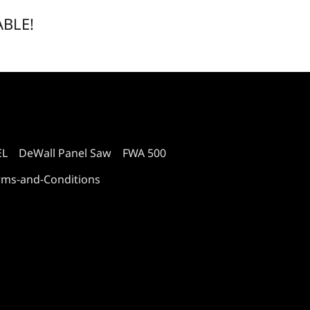
ABLE!
EL
DeWall Panel Saw
FWA 500
rms-and-Conditions