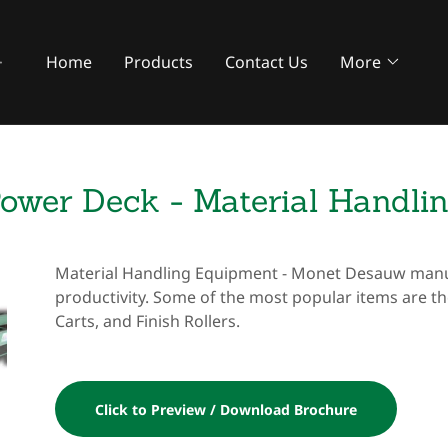
Home
Products
Contact Us
More
ower Deck - Material Handli
Material Handling Equipment - Monet Desauw manuf
productivity. Some of the most popular items are t
Carts, and Finish Rollers.
Click to Preview / Download Brochure