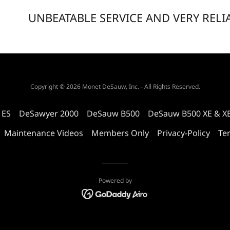
UNBEATABLE SERVICE AND VERY RELI
Copyright © 2026 Monet DeSauw, Inc. - All Rights Reserved.
 ES
DeSawyer 2000
DeSauw B500
DeSauw B500 XE & X
Maintenance Videos
Members Only
Privacy-Policy
Te
Powered by